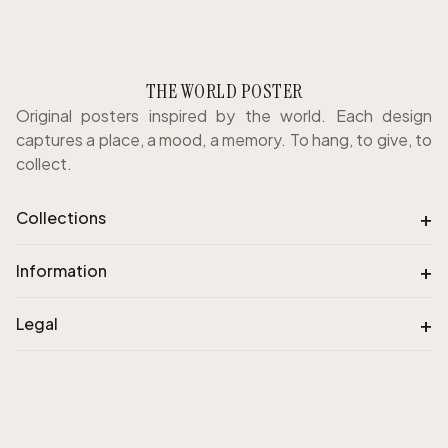
THE WORLD POSTER
Original posters inspired by the world. Each design
captures a place, a mood, a memory. To hang, to give, to
collect.
+
Collections
+
Information
+
Legal