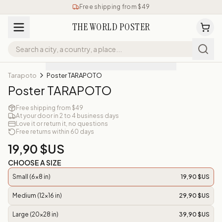
Free shipping from $49
THE WORLD POSTER
Tarapoto
Poster TARAPOTO
Poster TARAPOTO
Free shipping from $49
At your door in 2 to 4 business days
Love it or return it, no questions
Free returns within 60 days
19,90 $US
CHOOSE A SIZE
Small (6x8 in)
19,90 $US
Medium (12x16 in)
29,90 $US
Large (20x28 in)
39,90 $US