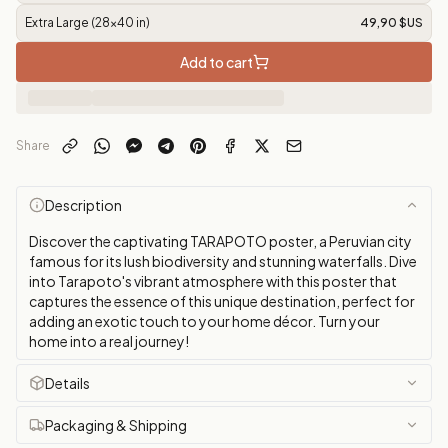
Extra Large (28x40 in)
49,90 $US
Add to cart
Share
Description
Discover the captivating TARAPOTO poster, a Peruvian city
famous for its lush biodiversity and stunning waterfalls. Dive
into Tarapoto's vibrant atmosphere with this poster that
captures the essence of this unique destination, perfect for
adding an exotic touch to your home décor. Turn your
home into a real journey!
Details
Packaging & Shipping