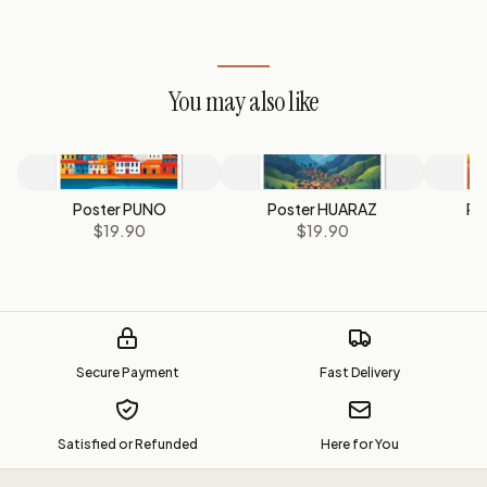
You may also like
Poster PUNO
Poster HUARAZ
Po
$19.90
$19.90
Secure Payment
Fast Delivery
Satisfied or Refunded
Here for You