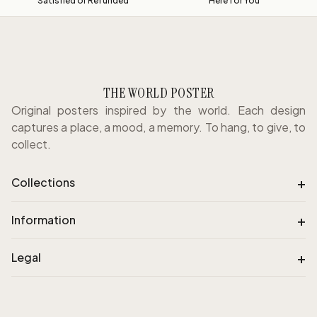
Satisfied or Refunded
Here for You
THE WORLD POSTER
Original posters inspired by the world. Each design
captures a place, a mood, a memory. To hang, to give, to
collect.
+
Collections
+
Information
+
Legal