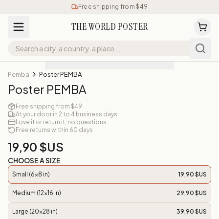
Free shipping from $49
THE WORLD POSTER
Pemba
Poster PEMBA
Poster PEMBA
Free shipping from $49
At your door in 2 to 4 business days
Love it or return it, no questions
Free returns within 60 days
19,90 $US
CHOOSE A SIZE
Small (6x8 in)
19,90 $US
Medium (12x16 in)
29,90 $US
Large (20x28 in)
39,90 $US