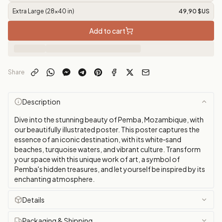
Extra Large (28x40 in)
49,90 $US
Add to cart
Share
Description
Dive into the stunning beauty of Pemba, Mozambique, with
our beautifully illustrated poster. This poster captures the
essence of an iconic destination, with its white‑sand
beaches, turquoise waters, and vibrant culture. Transform
your space with this unique work of art, a symbol of
Pemba's hidden treasures, and let yourself be inspired by its
enchanting atmosphere.
Details
Packaging & Shipping