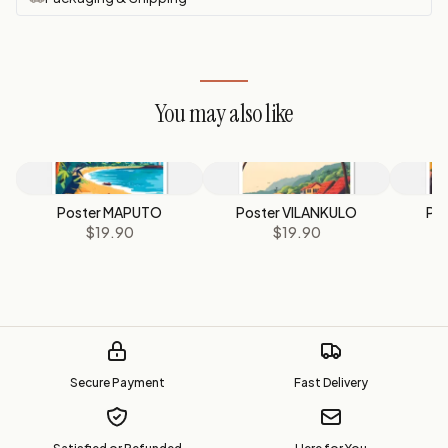
You may also like
Poster MAPUTO
Poster VILANKULO
Pos
$19.90
$19.90
M
Secure Payment
Fast Delivery