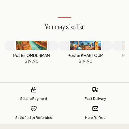
You may also like
Poster OMDURMAN
Poster KHARTOUM
Po
$19.90
$19.90
Secure Payment
Fast Delivery
Satisfied or Refunded
Here for You