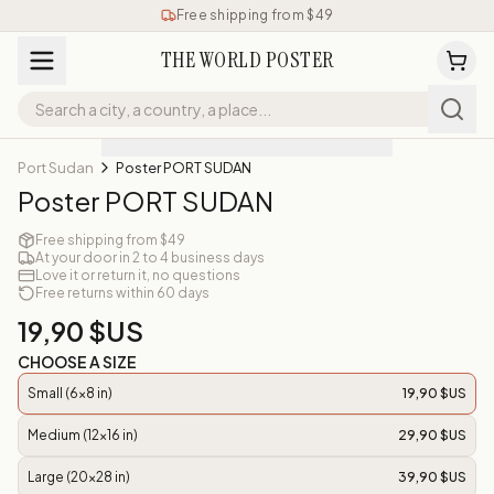
Free shipping from $49
THE WORLD POSTER
Port Sudan
Poster PORT SUDAN
Poster PORT SUDAN
Free shipping from $49
At your door in 2 to 4 business days
Love it or return it, no questions
Free returns within 60 days
19,90 $US
CHOOSE A SIZE
Small (6x8 in)
19,90 $US
Medium (12x16 in)
29,90 $US
Large (20x28 in)
39,90 $US