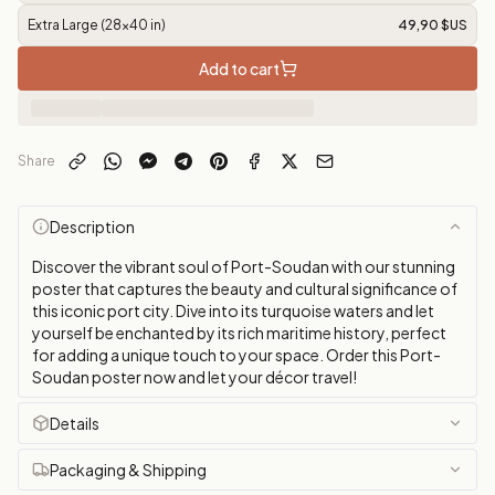
Extra Large (28x40 in)
49,90 $US
Add to cart
Share
Description
Discover the vibrant soul of Port-Soudan with our stunning
poster that captures the beauty and cultural significance of
this iconic port city. Dive into its turquoise waters and let
yourself be enchanted by its rich maritime history, perfect
for adding a unique touch to your space. Order this Port-
Soudan poster now and let your décor travel!
Details
Packaging & Shipping