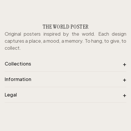
THE WORLD POSTER
Original posters inspired by the world. Each design
captures a place, a mood, a memory. To hang, to give, to
collect.
+
Collections
+
Information
+
Legal