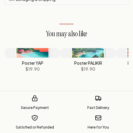
You may also like
Poster YAP
Poster PALIKIR
Po
$19.90
$19.90
Secure Payment
Fast Delivery
Satisfied or Refunded
Here for You