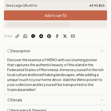
Extra Large (28x40 in)
49,90 $US
Add to cart
Share
Description
Discover the essence of WENO with our stunning poster
that captures the authentic beauty of this island in the
Federated States of Micronesia. Immerse yourself in the rich
local culture and breathtaking landscapes, while adding a
unique touch to your home décor. Add this Weno poster to
your collection and let yourself be transported to this
tropical paradise!
Details
Packaging & Shipping