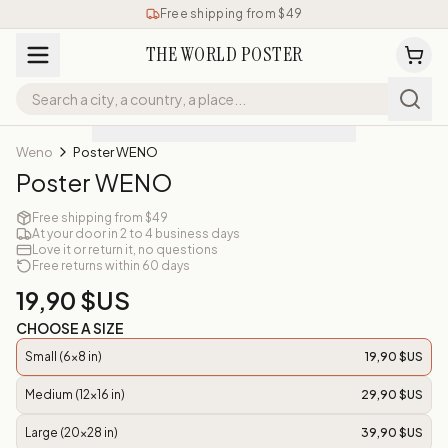
Free shipping from $49
THE WORLD POSTER
Weno
Poster WENO
Poster WENO
Free shipping from $49
At your door in 2 to 4 business days
Love it or return it, no questions
Free returns within 60 days
19,90 $US
CHOOSE A SIZE
Small (6x8 in)
19,90 $US
Medium (12x16 in)
29,90 $US
Large (20x28 in)
39,90 $US