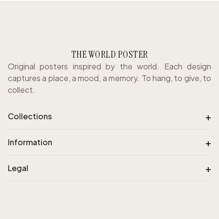
THE WORLD POSTER
Original posters inspired by the world. Each design
captures a place, a mood, a memory. To hang, to give, to
collect.
+
Collections
+
Information
+
Legal